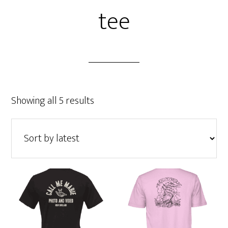
tee
Sorted
Showing all 5 results
by
latest