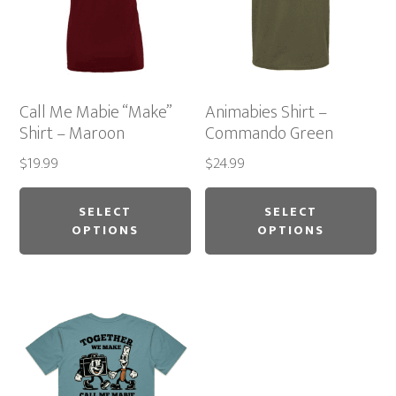
chosen
ch
on
on
the
th
product
pr
Call Me Mabie “Make”
Animabies Shirt –
page
pa
Shirt – Maroon
Commando Green
$
19.99
$
24.99
This
Thi
product
pr
SELECT
SELECT
OPTIONS
OPTIONS
has
ha
multiple
mu
variants.
var
The
Th
options
op
may
ma