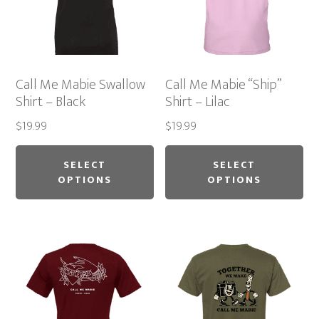
Call Me Mabie Swallow
Call Me Mabie “Ship”
Shirt – Black
Shirt – Lilac
$
19.99
$
19.99
This
Thi
product
pr
SELECT
SELECT
OPTIONS
OPTIONS
has
ha
multiple
mu
variants.
var
The
Th
options
op
may
ma
be
be