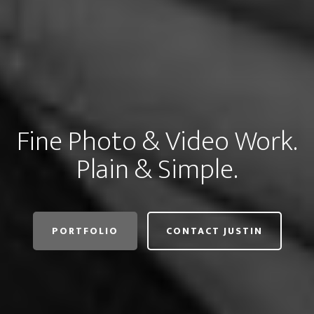
Fine Photo & Video Work.
Plain & Simple.
PORTFOLIO
CONTACT JUSTIN