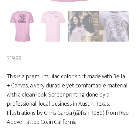
$
19.99
This is a premium, lilac color shirt made with Bella
+ Canvas, a very durable yet comfortable material
with a clean look. Screenprinting done by a
professional, local business in Austin, Texas.
Illustrations by Chris Garcia (@fish_1989) from Rise
Above Tattoo Co. in California.