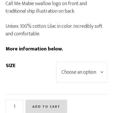
Call Me Mabie swallow logo on front and
traditional ship illustration on back.
Unisex. 100% cotton. Lilac in color. Incredibly soft
and comfortable.
More information below.
SIZE
Call
ADD TO CART
Me