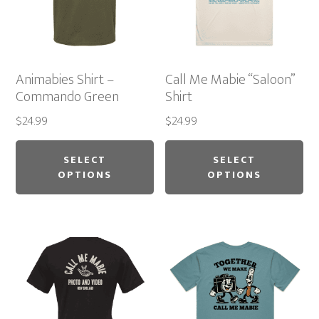
Animabies Shirt –
Call Me Mabie “Saloon”
Commando Green
Shirt
$
24.99
$
24.99
This
Thi
product
pr
SELECT
SELECT
OPTIONS
OPTIONS
has
ha
multiple
mu
variants.
var
The
Th
options
op
may
ma
be
be