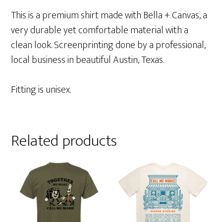
This is a premium shirt made with Bella + Canvas, a
very durable yet comfortable material with a
clean look. Screenprinting done by a professional,
local business in beautiful Austin, Texas.
Fitting is unisex.
Related products