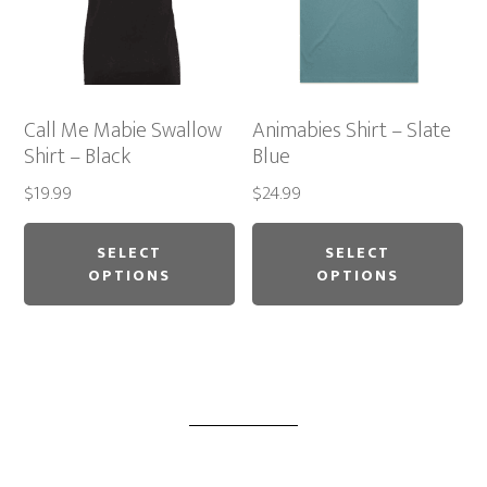
chosen
ch
on
on
the
th
product
pr
Call Me Mabie Swallow
Animabies Shirt – Slate
page
pa
Shirt – Black
Blue
$
19.99
$
24.99
This
Thi
product
pr
SELECT
SELECT
OPTIONS
OPTIONS
has
ha
multiple
mu
variants.
var
The
Th
options
op
may
ma
be
be