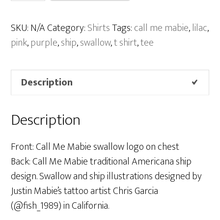
Mabie
“Ship”
SKU:
N/A
Category:
Shirts
Tags:
call me mabie
,
lilac
,
Shirt
pink
,
purple
,
ship
,
swallow
,
t shirt
,
tee
–
Lilac
Description
quantity
Description
Front: Call Me Mabie swallow logo on chest
Back: Call Me Mabie traditional Americana ship
design. Swallow and ship illustrations designed by
Justin Mabie’s tattoo artist Chris Garcia
(@fish_1989) in California.