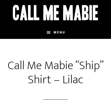
Skip
to
main
content
MENU
Call Me Mabie “Ship”
Shirt – Lilac