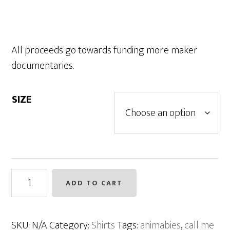
All proceeds go towards funding more maker
documentaries.
SIZE
Animabies
ADD TO CART
Shirt
-
Slate
SKU:
N/A
Category:
Shirts
Tags:
animabies
,
call me