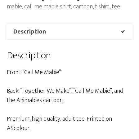
Blue
mabie
,
call me mabie shirt
,
cartoon
,
t shirt
,
tee
quantity
Description
Description
Front: “Call Me Mabie”
Back: “Together We Make”, “Call Me Mabie”, and
the Animabies cartoon.
Premium, high quality, adult tee. Printed on
AScolour.