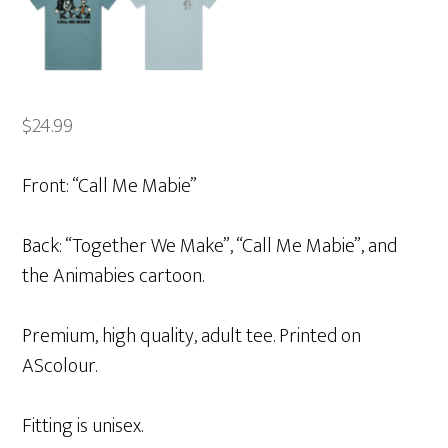
$
24.99
Front: “Call Me Mabie”
Back: “Together We Make”, “Call Me Mabie”, and
the Animabies cartoon.
Premium, high quality, adult tee. Printed on
AScolour.
Fitting is unisex.