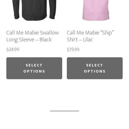
chosen
ch
on
on
the
th
product
pr
Call Me Mabie Swallow
Call Me Mabie “Ship”
page
pa
Long Sleeve – Black
Shirt – Lilac
$
24.99
$
19.99
This
Thi
product
pr
SELECT
SELECT
OPTIONS
OPTIONS
has
ha
multiple
mu
variants.
var
The
Th
options
op
may
ma
be
be