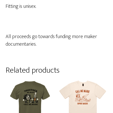
Fitting is unisex.
All proceeds go towards funding more maker
documentaries.
Related products