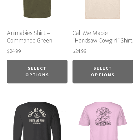
Animabies Shirt –
Call Me Mabie
Commando Green
“Handsaw Cowgirl” Shirt
$
24.99
$
24.99
This
Thi
product
pr
SELECT
SELECT
OPTIONS
OPTIONS
has
ha
multiple
mu
variants.
var
The
Th
options
op
may
ma
be
be