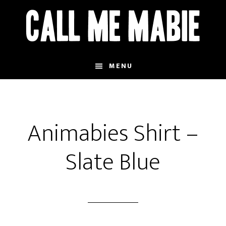
Skip
to
main
content
MENU
Animabies Shirt –
Slate Blue